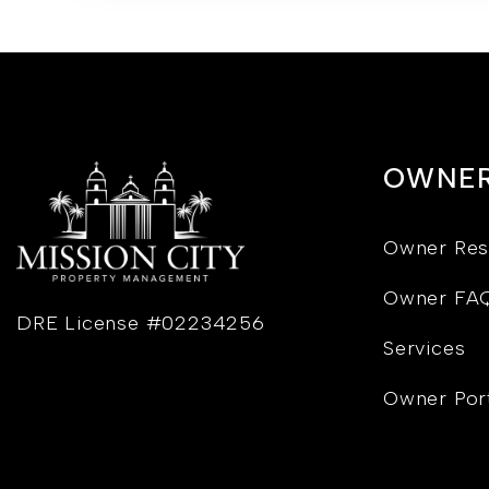
OWNE
Owner Res
Owner FA
DRE License #02234256
Services
Owner Por