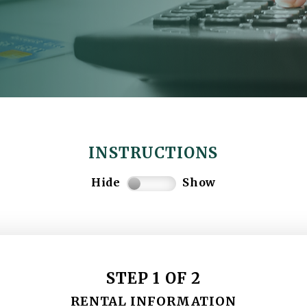
INSTRUCTIONS
Hide
Show
STEP 1 OF 2
RENTAL INFORMATION