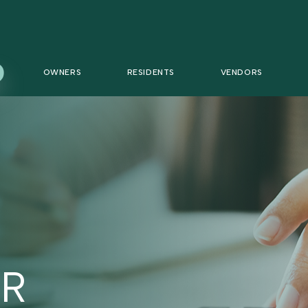
OWNERS
RESIDENTS
VENDORS
R