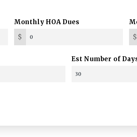
Monthly HOA Dues
Mo
$
Est Number of Day