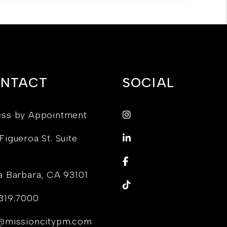
NTACT
SOCIAL
Instagram
ss by Appointment
LinkedIn
Figueroa St. Suite
Facebook
a Barbara
,
CA
93101
TikTok
319.7000
@missioncitypm.com