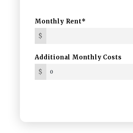
Monthly Rent*
$
Additional Monthly Costs
$