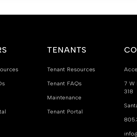
RS
TENANTS
CO
ources
Tenant Resources
Acce
Qs
Tenant FAQs
7 W 
318
Maintenance
Sant
tal
Tenant Portal
805.
info