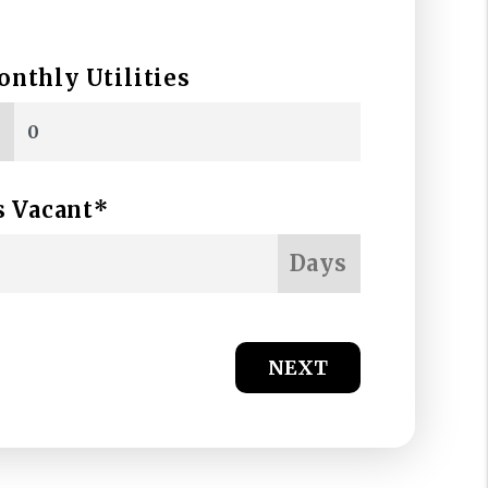
nthly Utilities
$
s Vacant*
Days
NEXT